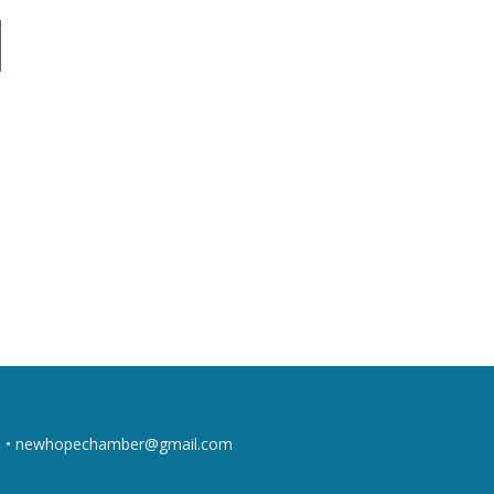
 •
newhopechamber@gmail.com