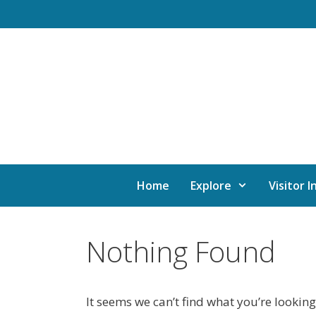
Home
Explore
Visitor I
Nothing Found
It seems we can’t find what you’re looking