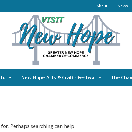
About
News
nfo
New Hope Arts & Crafts Festival
The Cha
 for. Perhaps searching can help.