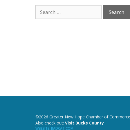
©2026 Greater New Hope Chamber of Commerce
Also check out:
Visit Bucks County
WEBSITE
:
BADCAT.COM