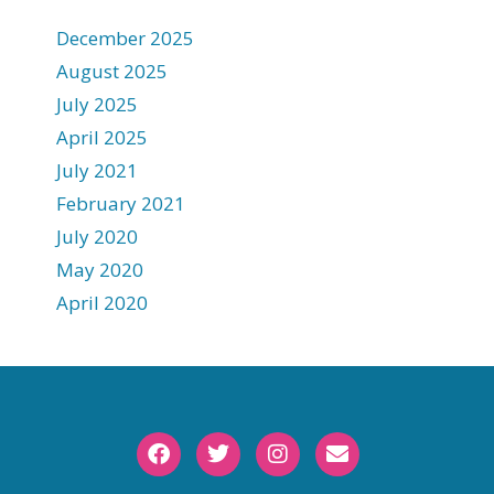
December 2025
August 2025
July 2025
April 2025
July 2021
February 2021
July 2020
May 2020
April 2020