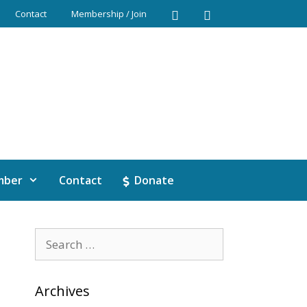
Contact
Membership / Join
mber
Contact
Donate
Archives