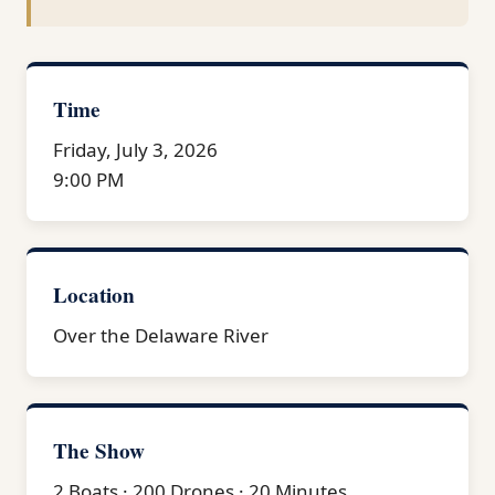
Time
Friday, July 3, 2026
9:00 PM
Location
Over the Delaware River
The Show
2 Boats · 200 Drones · 20 Minutes