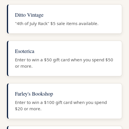
Ditto Vintage
"4th of July Rack" $5 sale items available.
Esoterica
Enter to win a $50 gift card when you spend $50
or more.
Farley's Bookshop
Enter to win a $100 gift card when you spend
$20 or more.