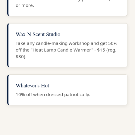
or more.
Wax N Scent Studio
Take any candle-making workshop and get 50%
off the "Heat Lamp Candle Warmer" - $15 (reg.
$30).
Whatever's Hot
10% off when dressed patriotically.