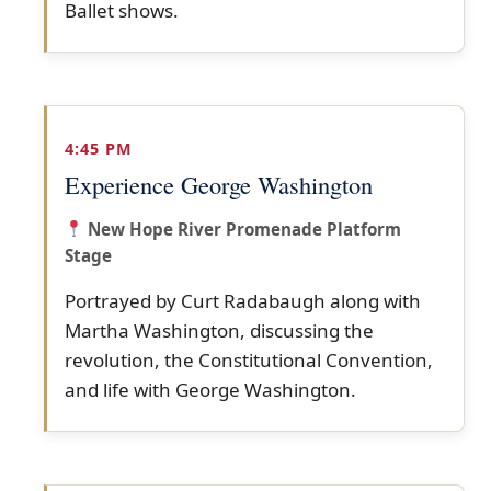
Ballet shows.
4:45 PM
Experience George Washington
New Hope River Promenade Platform
Stage
Portrayed by Curt Radabaugh along with
Martha Washington, discussing the
revolution, the Constitutional Convention,
and life with George Washington.