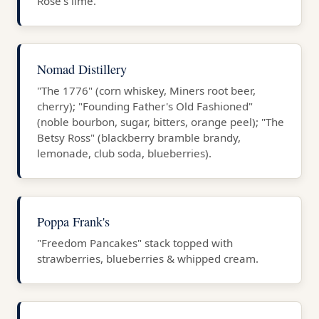
Rose's lime.
Nomad Distillery
"The 1776" (corn whiskey, Miners root beer,
cherry); "Founding Father's Old Fashioned"
(noble bourbon, sugar, bitters, orange peel); "The
Betsy Ross" (blackberry bramble brandy,
lemonade, club soda, blueberries).
Poppa Frank's
"Freedom Pancakes" stack topped with
strawberries, blueberries & whipped cream.