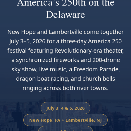
America’s 250th on the
Delaware
New Hope and Lambertville come together
July 3–5, 2026 for a three-day America 250
festival featuring Revolutionary-era theater,
a synchronized fireworks and 200-drone
sky show, live music, a Freedom Parade,
dragon boat racing, and church bells
ringing across both river towns.
July 3, 4 & 5, 2026
New Hope, PA + Lambertville, NJ