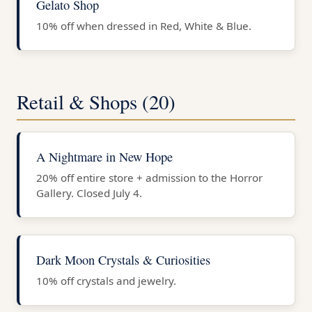
Gelato Shop
10% off when dressed in Red, White & Blue.
Retail & Shops (20)
A Nightmare in New Hope
20% off entire store + admission to the Horror
Gallery. Closed July 4.
Dark Moon Crystals & Curiosities
10% off crystals and jewelry.