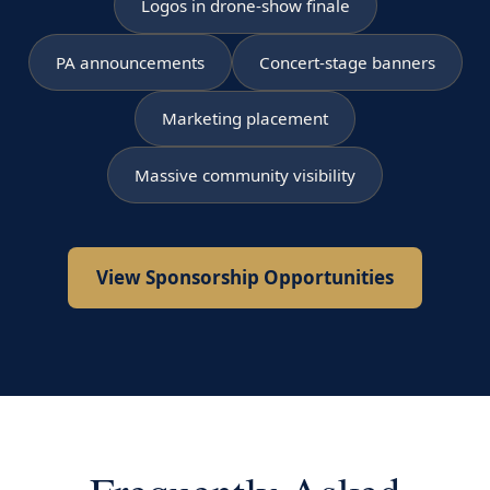
Logos in drone-show finale
PA announcements
Concert-stage banners
Marketing placement
Massive community visibility
View Sponsorship Opportunities