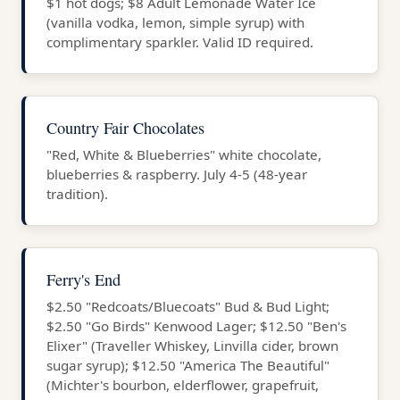
$1 hot dogs; $8 Adult Lemonade Water Ice
(vanilla vodka, lemon, simple syrup) with
complimentary sparkler. Valid ID required.
Country Fair Chocolates
"Red, White & Blueberries" white chocolate,
blueberries & raspberry. July 4-5 (48-year
tradition).
Ferry's End
$2.50 "Redcoats/Bluecoats" Bud & Bud Light;
$2.50 "Go Birds" Kenwood Lager; $12.50 "Ben's
Elixer" (Traveller Whiskey, Linvilla cider, brown
sugar syrup); $12.50 "America The Beautiful"
(Michter's bourbon, elderflower, grapefruit,