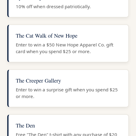
10% off when dressed patriotically.
The Cat Walk of New Hope
Enter to win a $50 New Hope Apparel Co. gift
card when you spend $25 or more.
The Creeper Gallery
Enter to win a surprise gift when you spend $25
or more.
The Den
Free "The Den" t-shirt with any purchase of $20