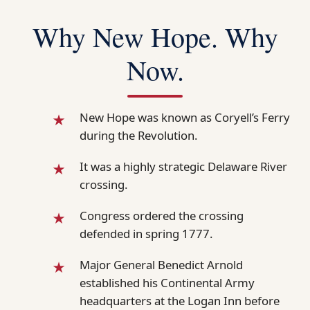
Why New Hope. Why
Now.
New Hope was known as Coryell’s Ferry
during the Revolution.
It was a highly strategic Delaware River
crossing.
Congress ordered the crossing
defended in spring 1777.
Major General Benedict Arnold
established his Continental Army
headquarters at the Logan Inn before