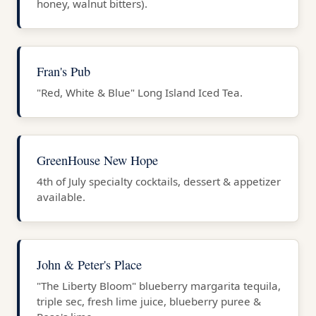
honey, walnut bitters).
Fran's Pub
"Red, White & Blue" Long Island Iced Tea.
GreenHouse New Hope
4th of July specialty cocktails, dessert & appetizer
available.
John & Peter's Place
"The Liberty Bloom" blueberry margarita tequila,
triple sec, fresh lime juice, blueberry puree &