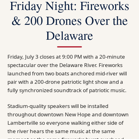
Friday Night: Fireworks
& 200 Drones Over the
Delaware
Friday, July 3 closes at 9:00 PM with a 20-minute
spectacular over the Delaware River. Fireworks
launched from two boats anchored mid-river will
pair with a 200-drone patriotic light show and a
fully synchronized soundtrack of patriotic music.
Stadium-quality speakers will be installed
throughout downtown New Hope and downtown
Lambertville so everyone walking either side of
the river hears the same music at the same