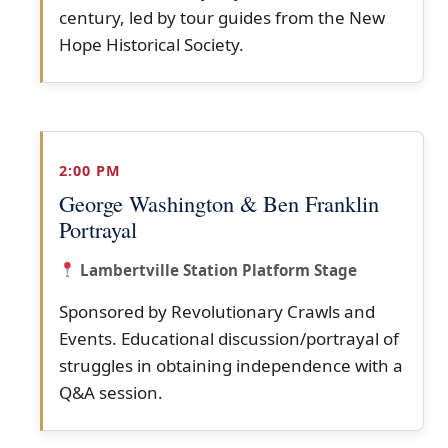
century, led by tour guides from the New
Hope Historical Society.
2:00 PM
George Washington & Ben Franklin
Portrayal
Lambertville Station Platform Stage
Sponsored by Revolutionary Crawls and
Events. Educational discussion/portrayal of
struggles in obtaining independence with a
Q&A session.