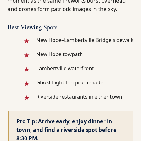
moment as the same fireworks burst overhead
and drones form patriotic images in the sky.
Best Viewing Spots
New Hope–Lambertville Bridge sidewalk
New Hope towpath
Lambertville waterfront
Ghost Light Inn promenade
Riverside restaurants in either town
Pro Tip:
Arrive early, enjoy dinner in
town, and find a riverside spot before
8:30 PM.