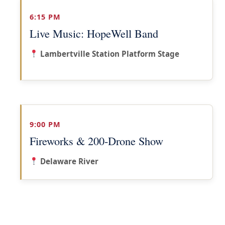
6:15 PM
Live Music: HopeWell Band
Lambertville Station Platform Stage
9:00 PM
Fireworks & 200-Drone Show
Delaware River