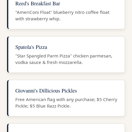
Reed's Breakfast Bar
"AmeriConi Float" blueberry nitro coffee float
with strawberry whip.
Spatola's Pizza
"Star Spangled Parm Pizza" chicken parmesan,
vodka sauce & fresh mozzarella.
Giovanni's Dillicious Pickles
Free American flag with any purchase; $5 Cherry
Pickle; $5 Blue Razz Pickle.