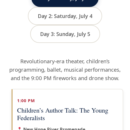
Day 2: Saturday, July 4
Day 3: Sunday, July 5
Revolutionary-era theater, children’s
programming, ballet, musical performances,
and the 9:00 PM fireworks and drone show.
1:00 PM
Children’s Author Talk: The Young
Federalists
New Hope River Promenade