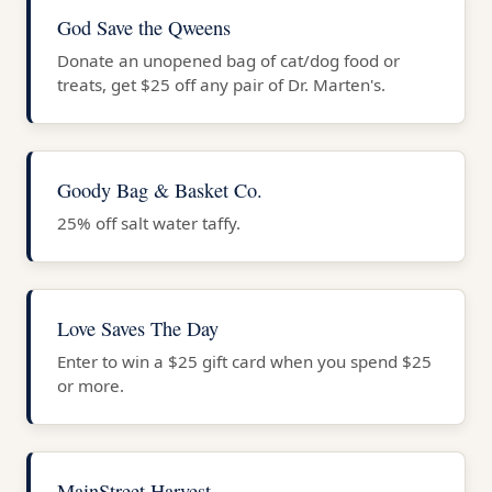
God Save the Qweens
Donate an unopened bag of cat/dog food or
treats, get $25 off any pair of Dr. Marten's.
Goody Bag & Basket Co.
25% off salt water taffy.
Love Saves The Day
Enter to win a $25 gift card when you spend $25
or more.
MainStreet Harvest