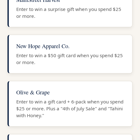
Enter to win a surprise gift when you spend $25
or more.
New Hope Apparel Co.
Enter to win a $50 gift card when you spend $25
or more.
Olive & Grape
Enter to win a gift card + 6-pack when you spend
$25 or more. Plus a "4th of July Sale" and "Tahini
with Honey."