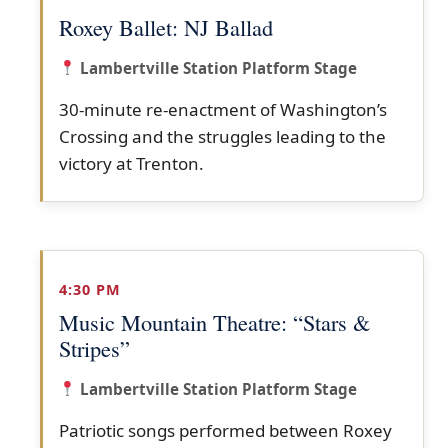
Roxey Ballet: NJ Ballad
Lambertville Station Platform Stage
30-minute re-enactment of Washington’s
Crossing and the struggles leading to the
victory at Trenton.
4:30 PM
Music Mountain Theatre: “Stars &
Stripes”
Lambertville Station Platform Stage
Patriotic songs performed between Roxey