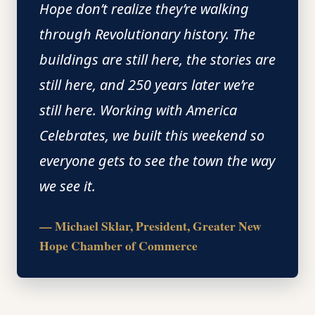
Hope don’t realize they’re walking
through Revolutionary history. The
buildings are still here, the stories are
still here, and 250 years later we’re
still here. Working with America
Celebrates, we built this weekend so
everyone gets to see the town the way
we see it.
— Michael Sklar, President, Greater New
Hope Chamber of Commerce