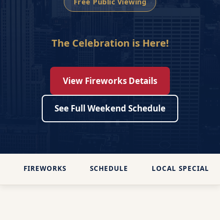
Free Public Viewing
The Celebration is Here!
View Fireworks Details
See Full Weekend Schedule
FIREWORKS
SCHEDULE
LOCAL SPECIALS