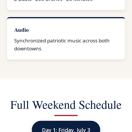
Audio
Synchronized patriotic music across both
downtowns
Full Weekend Schedule
Day 1: Friday, July 3