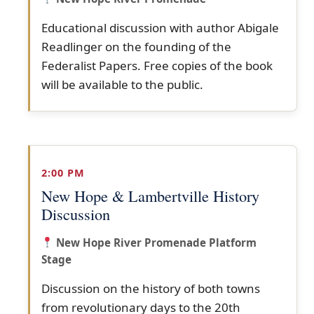
Educational discussion with author Abigale
Readlinger on the founding of the
Federalist Papers. Free copies of the book
will be available to the public.
2:00 PM
New Hope & Lambertville History
Discussion
New Hope River Promenade Platform
Stage
Discussion on the history of both towns
from revolutionary days to the 20th