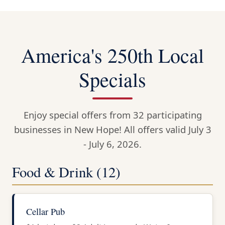
America's 250th Local
Specials
Enjoy special offers from 32 participating
businesses in New Hope! All offers valid July 3
- July 6, 2026.
Food & Drink (12)
Cellar Pub