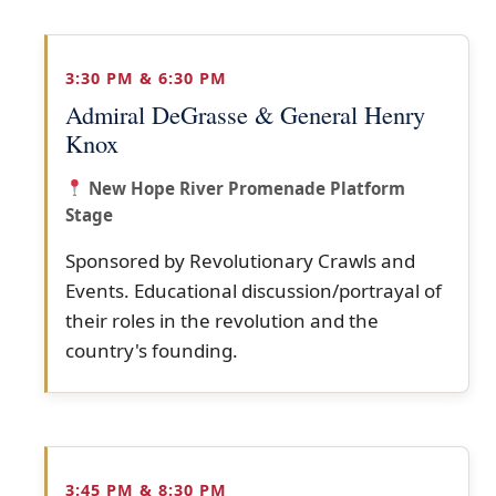
3:30 PM & 6:30 PM
Admiral DeGrasse & General Henry
Knox
New Hope River Promenade Platform
Stage
Sponsored by Revolutionary Crawls and
Events. Educational discussion/portrayal of
their roles in the revolution and the
country's founding.
3:45 PM & 8:30 PM