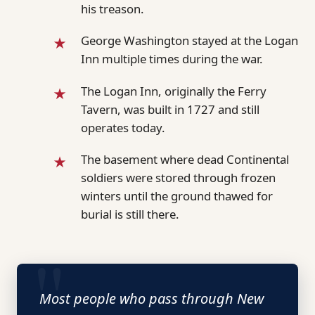
his treason.
George Washington stayed at the Logan
Inn multiple times during the war.
The Logan Inn, originally the Ferry
Tavern, was built in 1727 and still
operates today.
The basement where dead Continental
soldiers were stored through frozen
winters until the ground thawed for
burial is still there.
Most people who pass through New