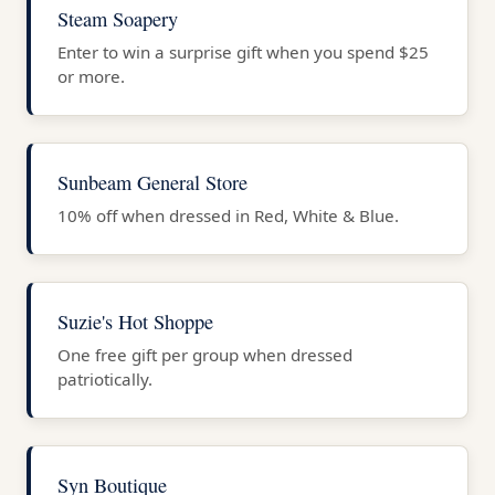
Steam Soapery
Enter to win a surprise gift when you spend $25
or more.
Sunbeam General Store
10% off when dressed in Red, White & Blue.
Suzie's Hot Shoppe
One free gift per group when dressed
patriotically.
Syn Boutique