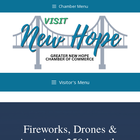
Chamber Menu
Visitor's Menu
Fireworks, Drones &