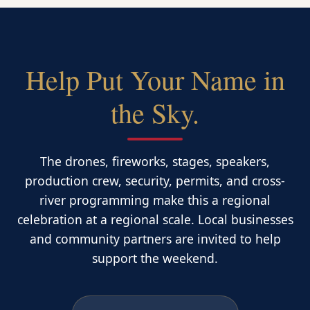
Help Put Your Name in
the Sky.
The drones, fireworks, stages, speakers,
production crew, security, permits, and cross-
river programming make this a regional
celebration at a regional scale. Local businesses
and community partners are invited to help
support the weekend.