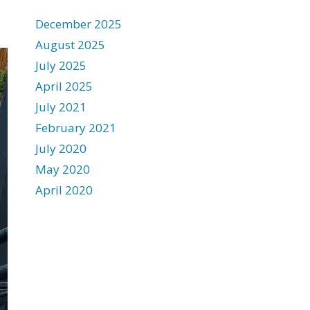
December 2025
August 2025
July 2025
April 2025
July 2021
February 2021
July 2020
May 2020
April 2020