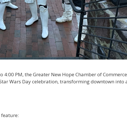
 to 4:00 PM, the Greater New Hope Chamber of Commerce
” Star Wars Day celebration, transforming downtown into 
feature:​