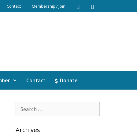
Contact
Membership / Join
mber
Contact
Donate
Archives