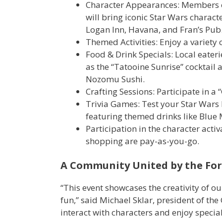
Character Appearances: Members of 
will bring iconic Star Wars character
Logan Inn, Havana, and Fran’s Pub
Themed Activities: Enjoy a variety 
Food & Drink Specials: Local eateri
as the “Tatooine Sunrise” cocktai
Nozomu Sushi.
Crafting Sessions: Participate in a 
Trivia Games: Test your Star Wars
featuring themed drinks like Blue
Participation in the character activa
shopping are pay-as-you-go.​
A Community United by the For
“This event showcases the creativity of o
fun,” said Michael Sklar, president of 
interact with characters and enjoy specia