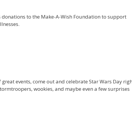
s donations to the Make-A-Wish Foundation to support
llnesses.
 of great events, come out and celebrate Star Wars Day rig
stormtroopers, wookies, and maybe even a few surprises