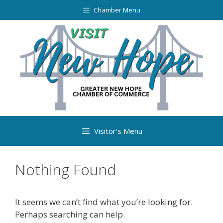
Chamber Menu
Visitor's Menu
Nothing Found
It seems we can’t find what you’re looking for.
Perhaps searching can help.