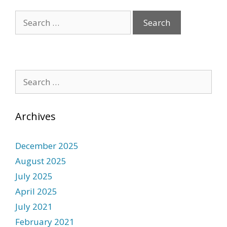
Archives
December 2025
August 2025
July 2025
April 2025
July 2021
February 2021